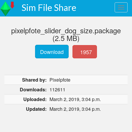
Sim File Share
pixelpfote_slider_dog_size.package
(2.5 MB)
Download
1957
Shared by:
Pixelpfote
Downloads:
112611
Uploaded:
March 2, 2019, 3:04 p.m.
Updated:
March 2, 2019, 3:04 p.m.