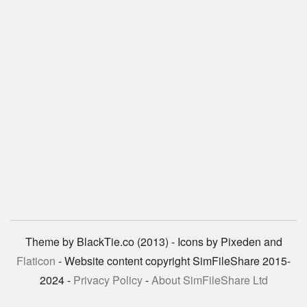
Theme by BlackTie.co (2013) - Icons by Pixeden and
Flaticon
- Website content copyright SimFileShare 2015-
2024 -
Privacy Policy
-
About SimFileShare Ltd