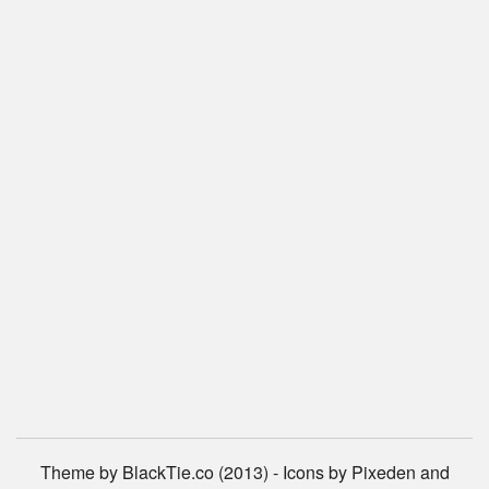
Theme by BlackTie.co (2013) - Icons by Pixeden and