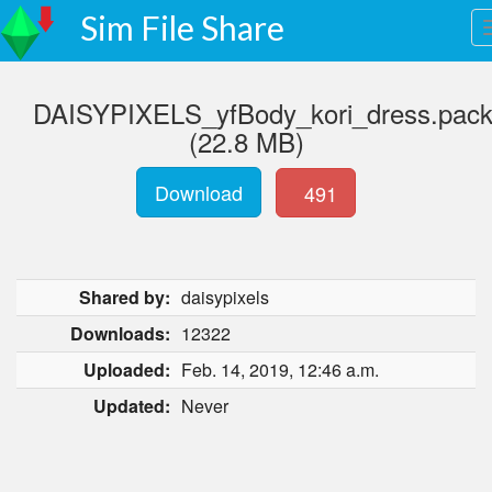
Sim File Share
DAISYPIXELS_yfBody_kori_dress.pac
(22.8 MB)
Download
491
Shared by:
daisypixels
Downloads:
12322
Uploaded:
Feb. 14, 2019, 12:46 a.m.
Updated:
Never