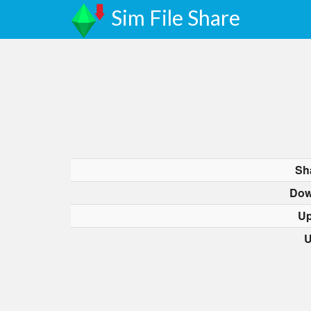
Sim File Share
Sh
Dow
Up
U