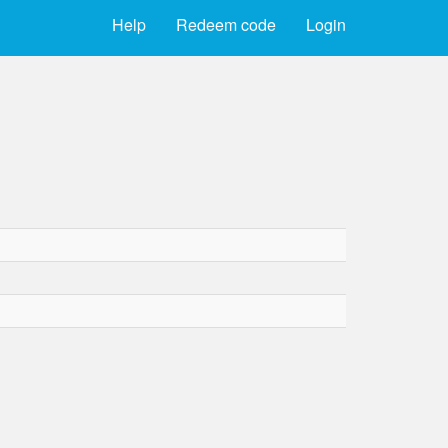
Help
Redeem code
Login