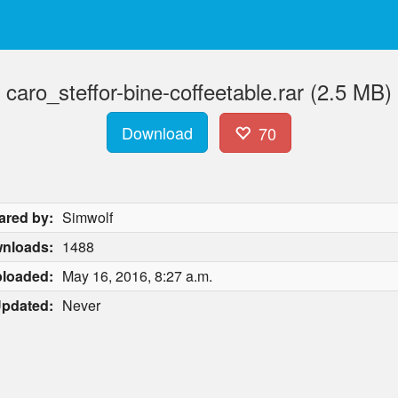
caro_steffor-bine-coffeetable.rar (2.5 MB)
Download
70
ared by:
Simwolf
nloads:
1488
loaded:
May 16, 2016, 8:27 a.m.
pdated:
Never