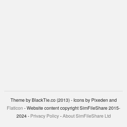
Theme by BlackTie.co (2013) - Icons by Pixeden and
Flaticon
- Website content copyright SimFileShare 2015-
2024 -
Privacy Policy
-
About SimFileShare Ltd