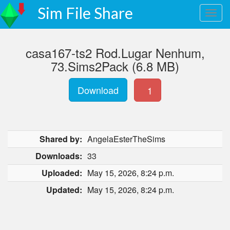
Sim File Share
casa167-ts2 Rod.Lugar Nenhum,
73.Sims2Pack (6.8 MB)
Download
1
Shared by:
AngelaEsterTheSims
Downloads:
33
Uploaded:
May 15, 2026, 8:24 p.m.
Updated:
May 15, 2026, 8:24 p.m.