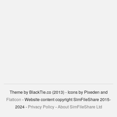
Theme by BlackTie.co (2013) - Icons by Pixeden and
Flaticon
- Website content copyright SimFileShare 2015-
2024 -
Privacy Policy
-
About SimFileShare Ltd