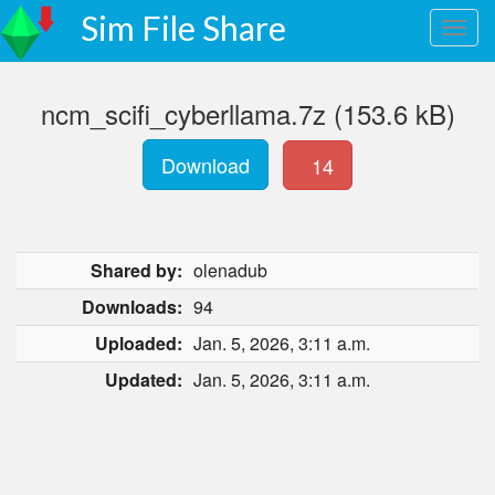
Sim File Share
ncm_scifi_cyberllama.7z (153.6 kB)
Download
14
Shared by:
olenadub
Downloads:
94
Uploaded:
Jan. 5, 2026, 3:11 a.m.
Updated:
Jan. 5, 2026, 3:11 a.m.