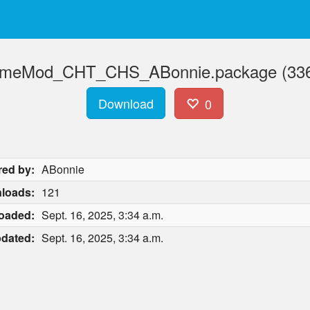
ameMod_CHT_CHS_ABonnie.package (336
Download
0
red by:
ABonnie
loads:
121
oaded:
Sept. 16, 2025, 3:34 a.m.
dated:
Sept. 16, 2025, 3:34 a.m.