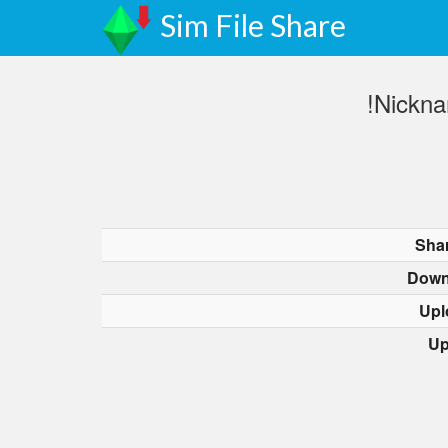
Sim File Share
!Nickn
Sha
Down
Upl
Up