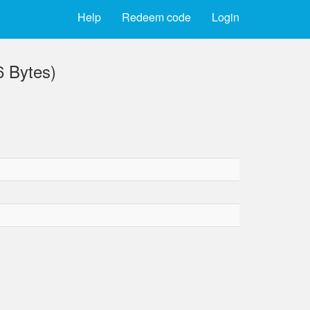
Help
Redeem code
Login
 Bytes)