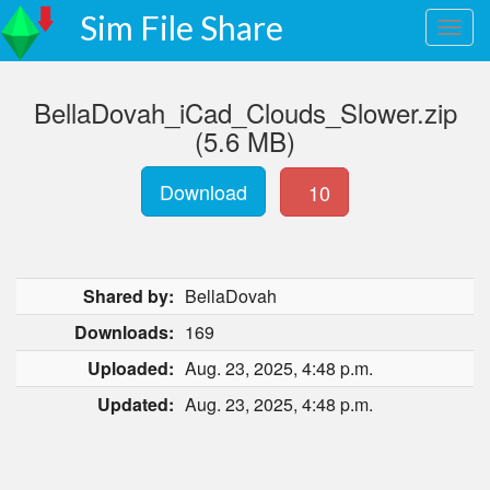
Sim File Share
BellaDovah_iCad_Clouds_Slower.zip
(5.6 MB)
Download
10
Shared by:
BellaDovah
Downloads:
169
Uploaded:
Aug. 23, 2025, 4:48 p.m.
Updated:
Aug. 23, 2025, 4:48 p.m.