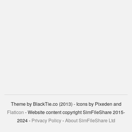
Theme by BlackTie.co (2013) - Icons by Pixeden and
Flaticon
- Website content copyright SimFileShare 2015-
2024 -
Privacy Policy
-
About SimFileShare Ltd