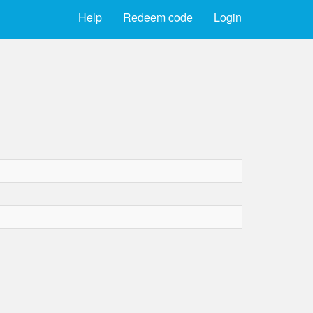
Help
Redeem code
Login