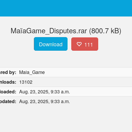
MaïaGame_Disputes.rar (800.7 kB)
Download
111
red by:
Maia_Game
nloads:
13102
loaded:
Aug. 23, 2025, 9:33 a.m.
pdated:
Aug. 23, 2025, 9:33 a.m.