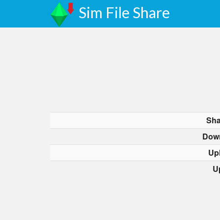
Sim File Share
Sha
Dow
Up
U