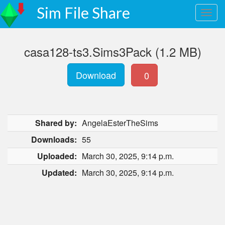
Sim File Share
casa128-ts3.Sims3Pack (1.2 MB)
Download
0
Shared by:
AngelaEsterTheSims
Downloads:
55
Uploaded:
March 30, 2025, 9:14 p.m.
Updated:
March 30, 2025, 9:14 p.m.