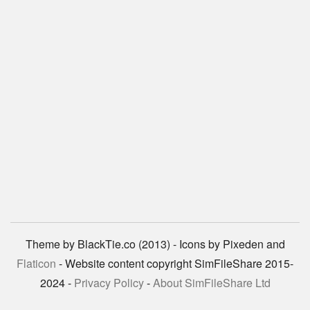
Theme by BlackTie.co (2013) - Icons by Pixeden and
Flaticon
- Website content copyright SimFileShare 2015-
2024 -
Privacy Policy
-
About SimFileShare Ltd