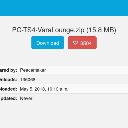
PC-TS4-VaraLounge.zip (15.8 MB)
Download
3504
ared by:
Peacemaker
nloads:
136068
loaded:
May 5, 2018, 10:13 a.m.
pdated:
Never