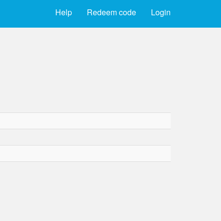
Help
Redeem code
Login