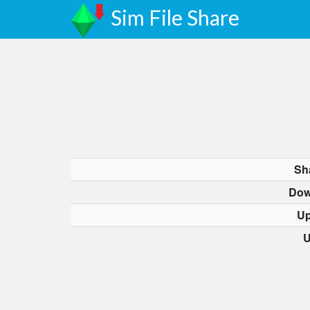
Sim File Share
Sh
Dow
Up
U