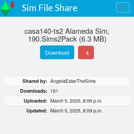
Sim File Share
casa140-ts2 Alameda Sim,
190.Sims2Pack (6.3 MB)
Download
4
Shared by:
AngelaEsterTheSims
Downloads:
151
Uploaded:
March 5, 2025, 8:09 p.m.
Updated:
March 5, 2025, 8:09 p.m.