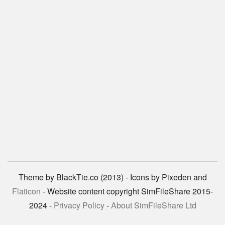
Theme by BlackTie.co (2013) - Icons by Pixeden and
Flaticon
- Website content copyright SimFileShare 2015-
2024 -
Privacy Policy
-
About SimFileShare Ltd