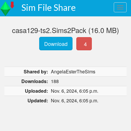
Sim File Share
casa129-ts2.Sims2Pack (16.0 MB)
Download
4
Shared by:
AngelaEsterTheSims
Downloads:
188
Uploaded:
Nov. 6, 2024, 6:05 p.m.
Updated:
Nov. 6, 2024, 6:05 p.m.