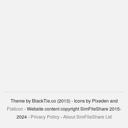
Theme by BlackTie.co (2013) - Icons by Pixeden and
Flaticon
- Website content copyright SimFileShare 2015-
2024 -
Privacy Policy
-
About SimFileShare Ltd