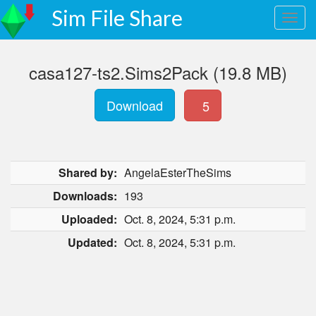
Sim File Share
casa127-ts2.Sims2Pack (19.8 MB)
Download
5
Shared by:
AngelaEsterTheSims
Downloads:
193
Uploaded:
Oct. 8, 2024, 5:31 p.m.
Updated:
Oct. 8, 2024, 5:31 p.m.