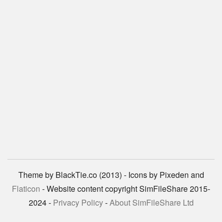
Theme by BlackTie.co (2013) - Icons by Pixeden and
Flaticon
- Website content copyright SimFileShare 2015-
2024 -
Privacy Policy
-
About SimFileShare Ltd