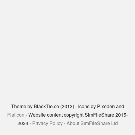
Theme by BlackTie.co (2013) - Icons by Pixeden and
Flaticon
- Website content copyright SimFileShare 2015-
2024 -
Privacy Policy
-
About SimFileShare Ltd