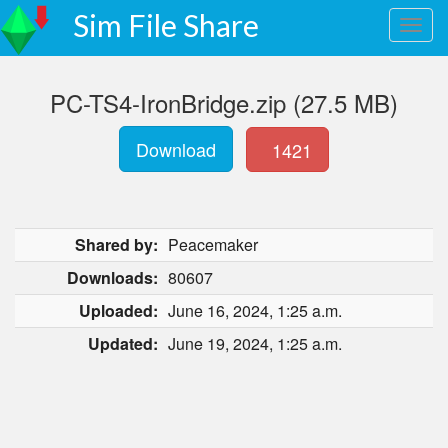
Sim File Share
PC-TS4-IronBridge.zip (27.5 MB)
Download
1421
Shared by:
Peacemaker
Downloads:
80607
Uploaded:
June 16, 2024, 1:25 a.m.
Updated:
June 19, 2024, 1:25 a.m.