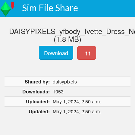
Sim File Share
DAISYPIXELS_yfbody_Ivette_Dress_
(1.8 MB)
Download
11
Shared by:
daisypixels
Downloads:
1053
Uploaded:
May 1, 2024, 2:50 a.m.
Updated:
May 1, 2024, 2:50 a.m.