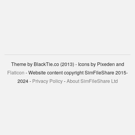
Theme by BlackTie.co (2013) - Icons by Pixeden and
Flaticon
- Website content copyright SimFileShare 2015-
2024 -
Privacy Policy
-
About SimFileShare Ltd