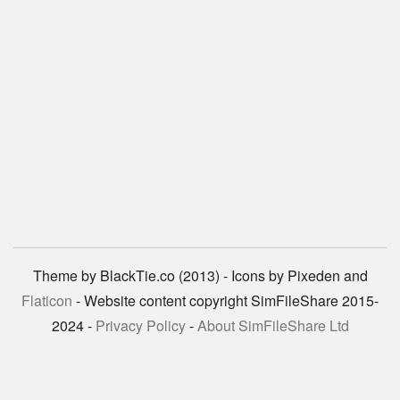
Theme by BlackTie.co (2013) - Icons by Pixeden and
Flaticon
- Website content copyright SimFileShare 2015-
2024 -
Privacy Policy
-
About SimFileShare Ltd