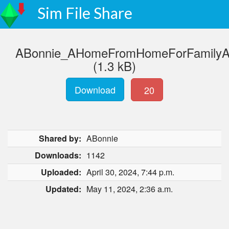
Sim File Share
ABonnie_AHomeFromHomeForFamilyAn
(1.3 kB)
Download
20
Shared by:
ABonnie
Downloads:
1142
Uploaded:
April 30, 2024, 7:44 p.m.
Updated:
May 11, 2024, 2:36 a.m.