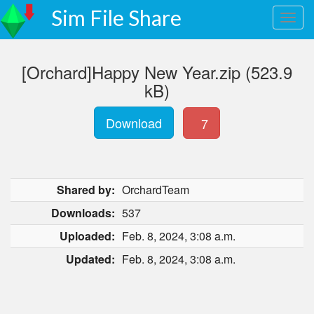
Sim File Share
[Orchard]Happy New Year.zip (523.9
kB)
Download
7
Shared by:
OrchardTeam
Downloads:
537
Uploaded:
Feb. 8, 2024, 3:08 a.m.
Updated:
Feb. 8, 2024, 3:08 a.m.