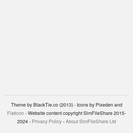
Theme by BlackTie.co (2013) - Icons by Pixeden and
Flaticon
- Website content copyright SimFileShare 2015-
2024 -
Privacy Policy
-
About SimFileShare Ltd