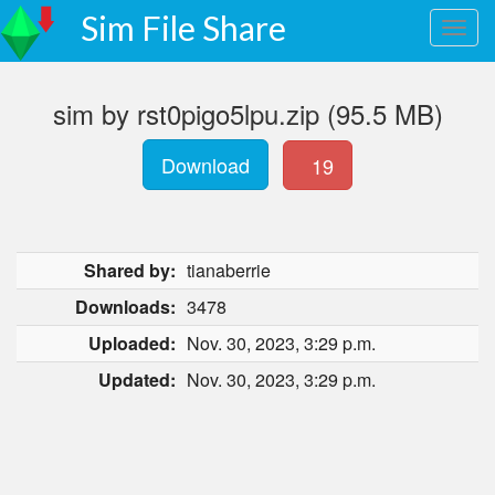
Sim File Share
sim by rst0pigo5lpu.zip (95.5 MB)
Download
19
Shared by:
tianaberrie
Downloads:
3478
Uploaded:
Nov. 30, 2023, 3:29 p.m.
Updated:
Nov. 30, 2023, 3:29 p.m.