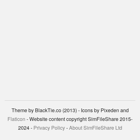
Theme by BlackTie.co (2013) - Icons by Pixeden and
Flaticon
- Website content copyright SimFileShare 2015-
2024 -
Privacy Policy
-
About SimFileShare Ltd