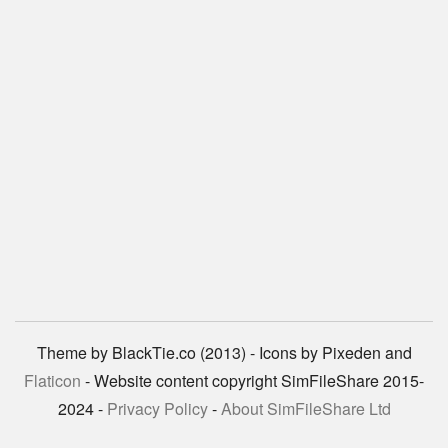
Theme by BlackTie.co (2013) - Icons by Pixeden and
Flaticon
- Website content copyright SimFileShare 2015-
2024 -
Privacy Policy
-
About SimFileShare Ltd