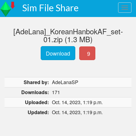
Sim File Share
[AdeLana]_KoreanHanbokAF_set-
01.zip (1.3 MB)
Download
9
Shared by:
AdeLanaSP
Downloads:
171
Uploaded:
Oct. 14, 2023, 1:19 p.m.
Updated:
Oct. 14, 2023, 1:19 p.m.