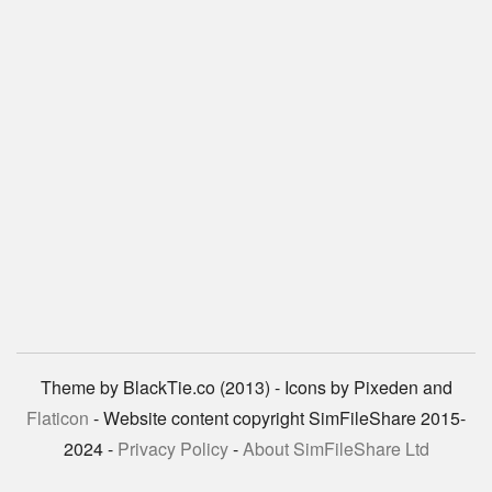
Theme by BlackTie.co (2013) - Icons by Pixeden and
Flaticon
- Website content copyright SimFileShare 2015-
2024 -
Privacy Policy
-
About SimFileShare Ltd