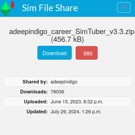
Sim File Share
adeepindigo_career_SimTuber_v3.3.zip
(456.7 kB)
Download
880
Shared by:
adeepindigo
Downloads:
78036
Uploaded:
June 15, 2023, 8:32 p.m.
Updated:
July 29, 2024, 1:26 p.m.