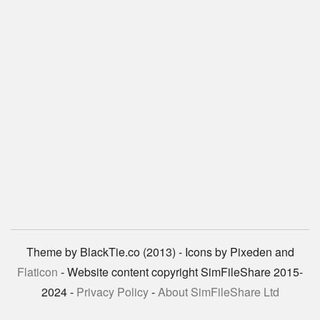
Theme by BlackTie.co (2013) - Icons by Pixeden and
Flaticon
- Website content copyright SimFileShare 2015-
2024 -
Privacy Policy
-
About SimFileShare Ltd