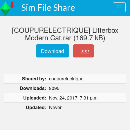
Sim File Share
[COUPURELECTRIQUE] Litterbox
Modern Cat.rar (169.7 kB)
Download
222
Shared by:
coupurelectrique
Downloads:
8095
Uploaded:
Nov. 24, 2017, 7:31 p.m.
Updated:
Never