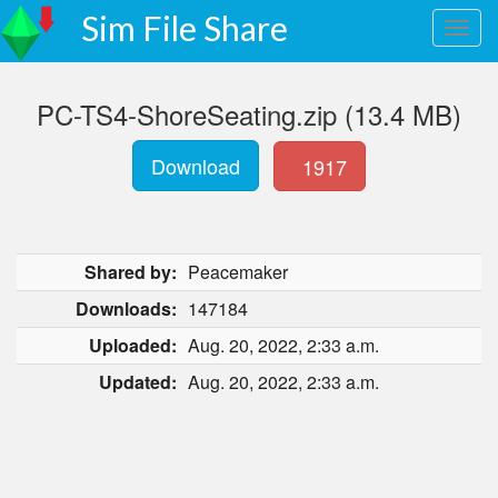
Sim File Share
PC-TS4-ShoreSeating.zip (13.4 MB)
Download
1917
Shared by:
Peacemaker
Downloads:
147184
Uploaded:
Aug. 20, 2022, 2:33 a.m.
Updated:
Aug. 20, 2022, 2:33 a.m.