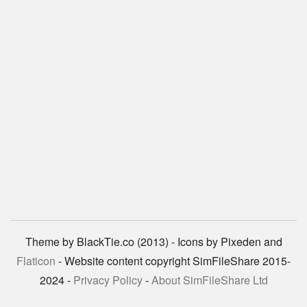
Theme by BlackTie.co (2013) - Icons by Pixeden and
Flaticon
- Website content copyright SimFileShare 2015-
2024 -
Privacy Policy
-
About SimFileShare Ltd