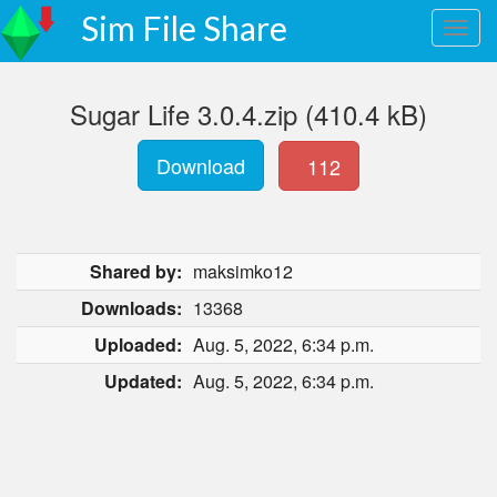
Sim File Share
Sugar Life 3.0.4.zip (410.4 kB)
Download
112
Shared by:
maksimko12
Downloads:
13368
Uploaded:
Aug. 5, 2022, 6:34 p.m.
Updated:
Aug. 5, 2022, 6:34 p.m.