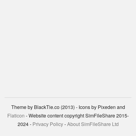
Theme by BlackTie.co (2013) - Icons by Pixeden and
Flaticon
- Website content copyright SimFileShare 2015-
2024 -
Privacy Policy
-
About SimFileShare Ltd