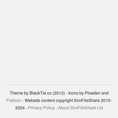
Theme by BlackTie.co (2013) - Icons by Pixeden and
Flaticon
- Website content copyright SimFileShare 2015-
2024 -
Privacy Policy
-
About SimFileShare Ltd