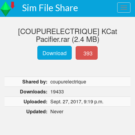
Sim File Share
[COUPURELECTRIQUE] KCat
Pacifier.rar (2.4 MB)
Download
393
Shared by:
coupurelectrique
Downloads:
19433
Uploaded:
Sept. 27, 2017, 9:19 p.m.
Updated:
Never