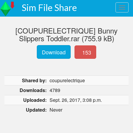
Sim File Share
[COUPURELECTRIQUE] Bunny
Slippers Toddler.rar (755.9 kB)
Download
153
Shared by:
coupurelectrique
Downloads:
4789
Uploaded:
Sept. 26, 2017, 3:08 p.m.
Updated:
Never