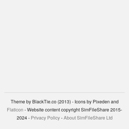
Theme by BlackTie.co (2013) - Icons by Pixeden and
Flaticon
- Website content copyright SimFileShare 2015-
2024 -
Privacy Policy
-
About SimFileShare Ltd