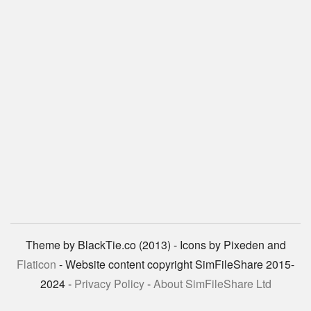
Theme by BlackTie.co (2013) - Icons by Pixeden and
Flaticon
- Website content copyright SimFileShare 2015-
2024 -
Privacy Policy
-
About SimFileShare Ltd