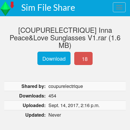
Sim File Share
[COUPURELECTRIQUE] Inna
Peace&Love Sunglasses V1.rar (1.6
MB)
Download
18
Shared by:
coupurelectrique
Downloads:
454
Uploaded:
Sept. 14, 2017, 2:16 p.m.
Updated:
Never