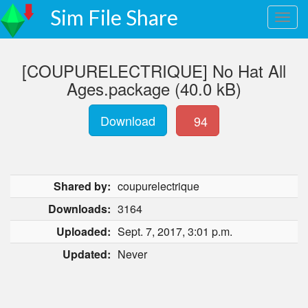
Sim File Share
[COUPURELECTRIQUE] No Hat All
Ages.package (40.0 kB)
Download
94
Shared by:
coupurelectrique
Downloads:
3164
Uploaded:
Sept. 7, 2017, 3:01 p.m.
Updated:
Never