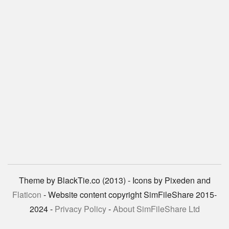
Theme by BlackTie.co (2013) - Icons by Pixeden and
Flaticon
- Website content copyright SimFileShare 2015-
2024 -
Privacy Policy
-
About SimFileShare Ltd