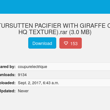
URSUTTEN PACIFIER WITH GIRAFFE CL
HQ TEXTURE).rar (3.0 MB)
Download
153
ared by:
coupurelectrique
nloads:
9134
ploaded:
Sept. 2, 2017, 6:43 a.m.
Updated:
Never