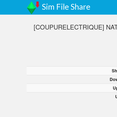
Sim File Share
[COUPURELECTRIQUE] NAT
Sh
Dow
U