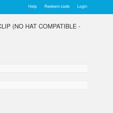
Help
Redeem code
Login
IP (NO HAT COMPATIBLE -