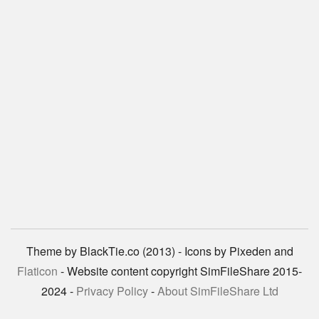
Theme by BlackTie.co (2013) - Icons by Pixeden and
Flaticon
- Website content copyright SimFileShare 2015-
2024 -
Privacy Policy
-
About SimFileShare Ltd