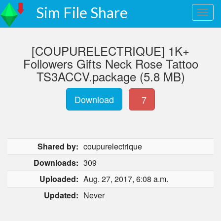
Sim File Share
[COUPURELECTRIQUE] 1K+
Followers Gifts Neck Rose Tattoo
TS3ACCV.package (5.8 MB)
Download
7
Shared by:
coupurelectrique
Downloads:
309
Uploaded:
Aug. 27, 2017, 6:08 a.m.
Updated:
Never