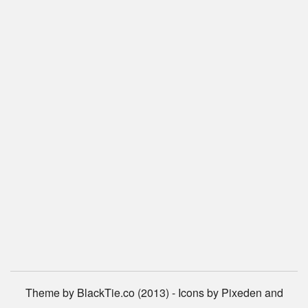
Theme by BlackTie.co (2013) - Icons by Pixeden and