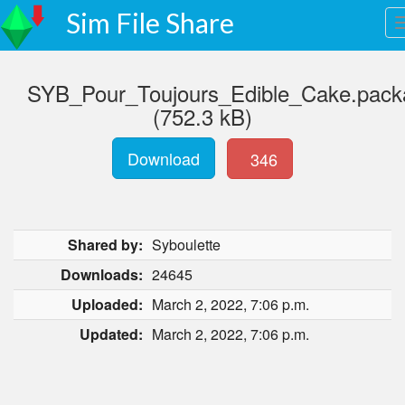
Sim File Share
SYB_Pour_Toujours_Edible_Cake.pack
(752.3 kB)
Download
346
Shared by:
Syboulette
Downloads:
24645
Uploaded:
March 2, 2022, 7:06 p.m.
Updated:
March 2, 2022, 7:06 p.m.