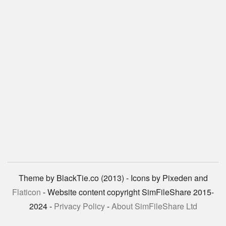
Theme by BlackTie.co (2013) - Icons by Pixeden and
Flaticon
- Website content copyright SimFileShare 2015-
2024 -
Privacy Policy
-
About SimFileShare Ltd