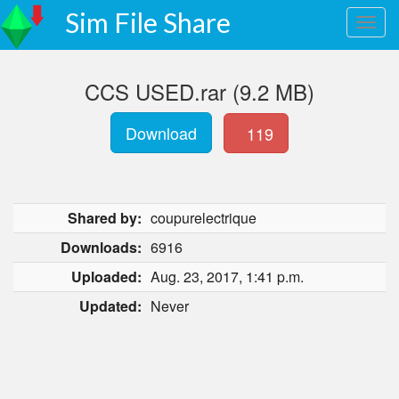
Sim File Share
CCS USED.rar (9.2 MB)
Download
119
Shared by:
coupurelectrique
Downloads:
6916
Uploaded:
Aug. 23, 2017, 1:41 p.m.
Updated:
Never