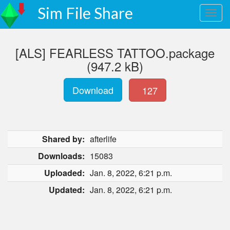
Sim File Share
[ALS] FEARLESS TATTOO.package
(947.2 kB)
Download
127
Shared by:
afterlife
Downloads:
15083
Uploaded:
Jan. 8, 2022, 6:21 p.m.
Updated:
Jan. 8, 2022, 6:21 p.m.