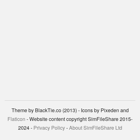
Theme by BlackTie.co (2013) - Icons by Pixeden and
Flaticon
- Website content copyright SimFileShare 2015-
2024 -
Privacy Policy
-
About SimFileShare Ltd