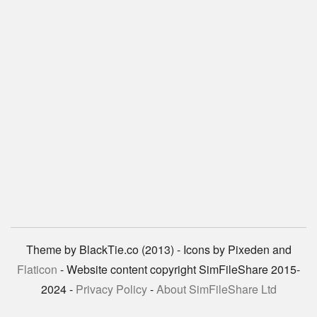
Theme by BlackTie.co (2013) - Icons by Pixeden and
Flaticon
- Website content copyright SimFileShare 2015-
2024 -
Privacy Policy
-
About SimFileShare Ltd