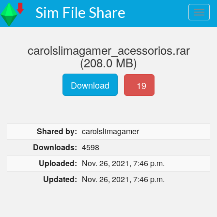
Sim File Share
carolslimagamer_acessorios.rar
(208.0 MB)
Download
19
Shared by:
carolslimagamer
Downloads:
4598
Uploaded:
Nov. 26, 2021, 7:46 p.m.
Updated:
Nov. 26, 2021, 7:46 p.m.