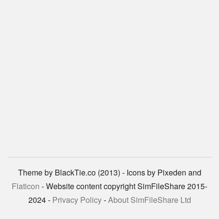
Theme by BlackTie.co (2013) - Icons by Pixeden and
Flaticon
- Website content copyright SimFileShare 2015-
2024 -
Privacy Policy
-
About SimFileShare Ltd