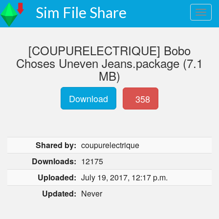
Sim File Share
[COUPURELECTRIQUE] Bobo
Choses Uneven Jeans.package (7.1
MB)
Download
358
Shared by:
coupurelectrique
Downloads:
12175
Uploaded:
July 19, 2017, 12:17 p.m.
Updated:
Never