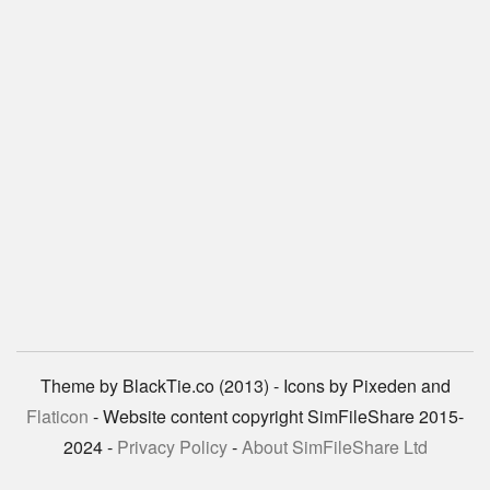
Theme by BlackTie.co (2013) - Icons by Pixeden and
Flaticon
- Website content copyright SimFileShare 2015-
2024 -
Privacy Policy
-
About SimFileShare Ltd