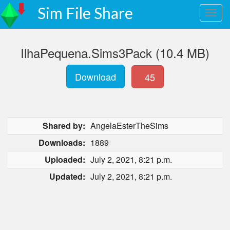
Sim File Share
IlhaPequena.Sims3Pack (10.4 MB)
Download
45
Shared by:
AngelaEsterTheSims
Downloads:
1889
Uploaded:
July 2, 2021, 8:21 p.m.
Updated:
July 2, 2021, 8:21 p.m.