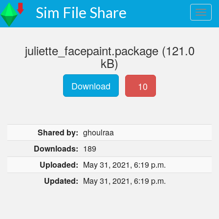
Sim File Share
juliette_facepaint.package (121.0
kB)
Download
10
Shared by:
ghoulraa
Downloads:
189
Uploaded:
May 31, 2021, 6:19 p.m.
Updated:
May 31, 2021, 6:19 p.m.