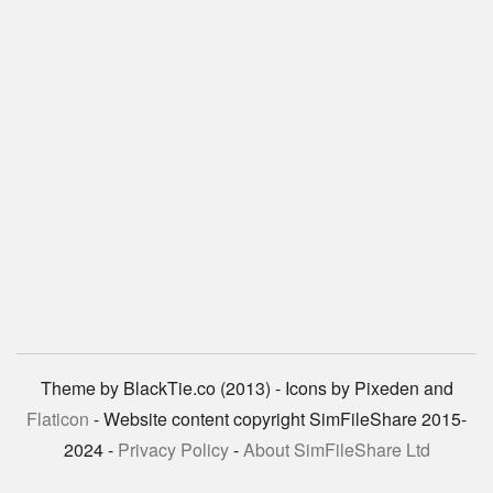
Theme by BlackTie.co (2013) - Icons by Pixeden and
Flaticon
- Website content copyright SimFileShare 2015-
2024 -
Privacy Policy
-
About SimFileShare Ltd