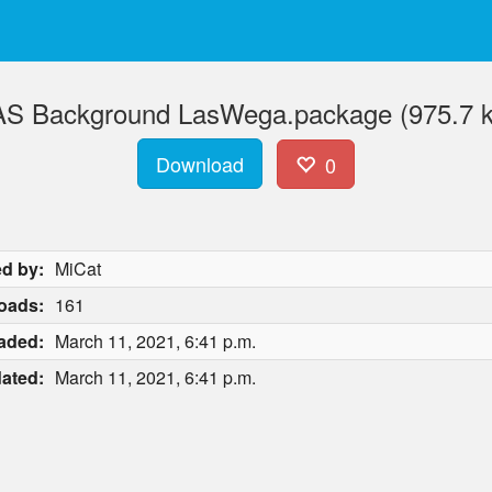
S Background LasWega.package (975.7 
Download
0
d by:
MiCat
oads:
161
aded:
March 11, 2021, 6:41 p.m.
ated:
March 11, 2021, 6:41 p.m.