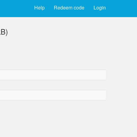
Help
Redeem code
Login
kB)