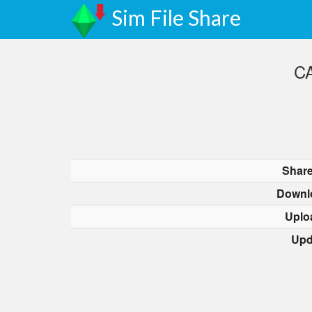
Sim File Share
CA
Share
Downl
Uplo
Upd