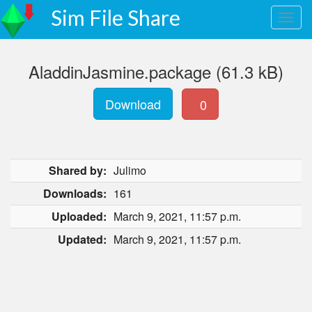
Sim File Share
AladdinJasmine.package (61.3 kB)
Download
0
Shared by:
Julimo
Downloads:
161
Uploaded:
March 9, 2021, 11:57 p.m.
Updated:
March 9, 2021, 11:57 p.m.