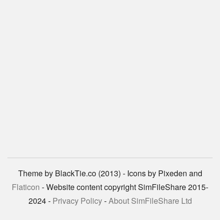
Theme by BlackTie.co (2013) - Icons by Pixeden and
Flaticon
- Website content copyright SimFileShare 2015-
2024 -
Privacy Policy
-
About SimFileShare Ltd