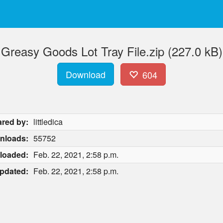
Greasy Goods Lot Tray File.zip (227.0 kB)
Download
604
red by:
littledica
nloads:
55752
loaded:
Feb. 22, 2021, 2:58 p.m.
pdated:
Feb. 22, 2021, 2:58 p.m.