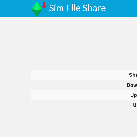
Sim File Share
Sha
Dow
Up
U