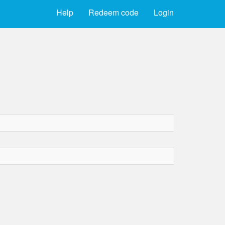
Help
Redeem code
Login