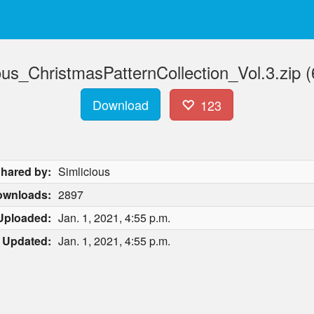
ous_ChristmasPatternCollection_Vol.3.zip 
Download
123
hared by:
Simlicious
ownloads:
2897
Uploaded:
Jan. 1, 2021, 4:55 p.m.
Updated:
Jan. 1, 2021, 4:55 p.m.