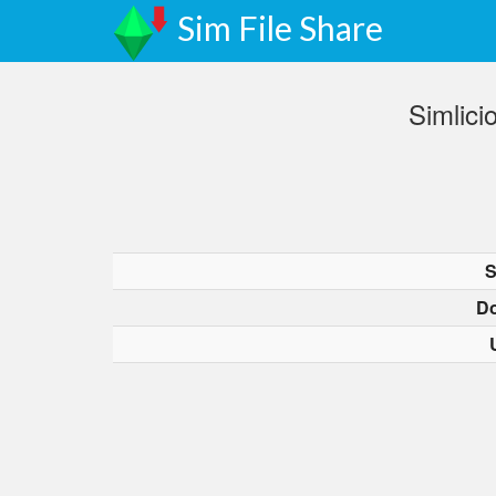
Sim File Share
Simlici
S
D