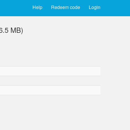
Help
Redeem code
Login
(6.5 MB)