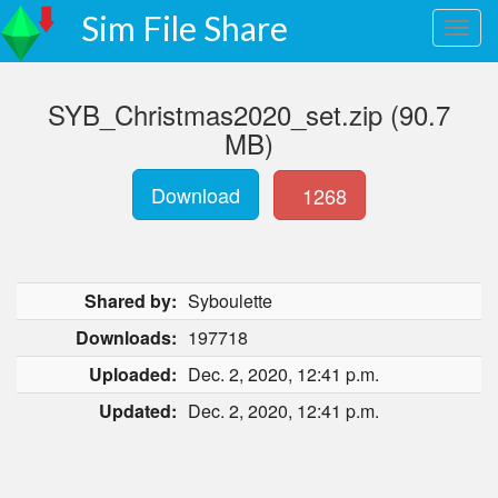
Sim File Share
SYB_Christmas2020_set.zip (90.7
MB)
Download
1268
Shared by:
Syboulette
Downloads:
197718
Uploaded:
Dec. 2, 2020, 12:41 p.m.
Updated:
Dec. 2, 2020, 12:41 p.m.