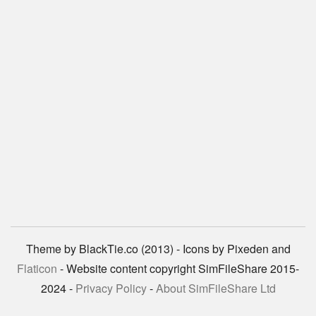
Theme by BlackTie.co (2013) - Icons by Pixeden and
Flaticon
- Website content copyright SimFileShare 2015-
2024 -
Privacy Policy
-
About SimFileShare Ltd