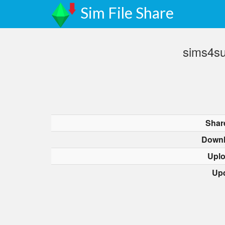
Sim File Share
sims4s
Shar
Downl
Upl
Up