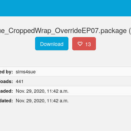
ue_CroppedWrap_OverrideEP07.package (
Download
13
ed by:
sims4sue
oads:
441
oaded:
Nov. 29, 2020, 11:42 a.m.
dated:
Nov. 29, 2020, 11:42 a.m.