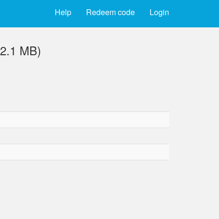
Help
Redeem code
Login
2.1 MB)