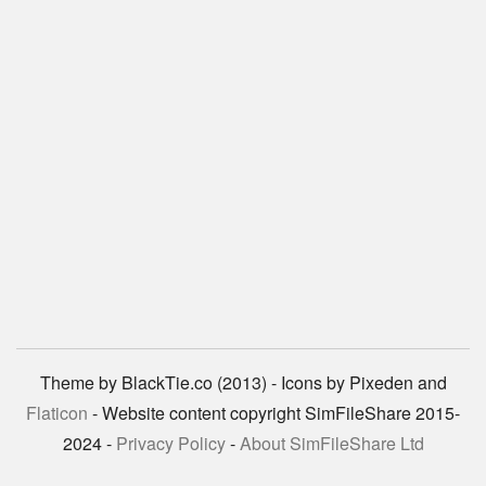
Theme by BlackTie.co (2013) - Icons by Pixeden and
Flaticon
- Website content copyright SimFileShare 2015-
2024 -
Privacy Policy
-
About SimFileShare Ltd