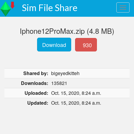
Sim File Share
Iphone12ProMax.zip (4.8 MB)
Download
930
Shared by:
bigeyedkitteh
Downloads:
135821
Uploaded:
Oct. 15, 2020, 8:24 a.m.
Updated:
Oct. 15, 2020, 8:24 a.m.