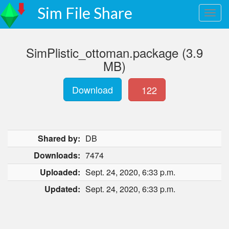
Sim File Share
SimPlistic_ottoman.package (3.9
MB)
Download
122
Shared by:
DB
Downloads:
7474
Uploaded:
Sept. 24, 2020, 6:33 p.m.
Updated:
Sept. 24, 2020, 6:33 p.m.