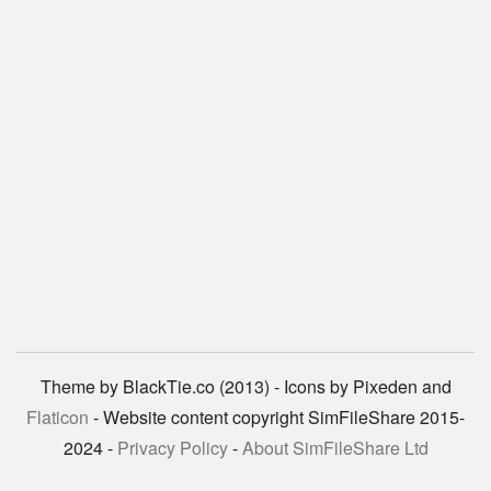
Theme by BlackTie.co (2013) - Icons by Pixeden and
Flaticon
- Website content copyright SimFileShare 2015-
2024 -
Privacy Policy
-
About SimFileShare Ltd