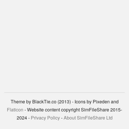
Theme by BlackTie.co (2013) - Icons by Pixeden and
Flaticon
- Website content copyright SimFileShare 2015-
2024 -
Privacy Policy
-
About SimFileShare Ltd