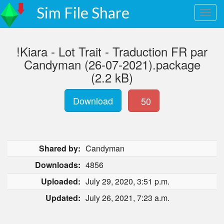
Sim File Share
!Kiara - Lot Trait - Traduction FR par
Candyman (26-07-2021).package
(2.2 kB)
Download
50
Shared by:
Candyman
Downloads:
4856
Uploaded:
July 29, 2020, 3:51 p.m.
Updated:
July 26, 2021, 7:23 a.m.