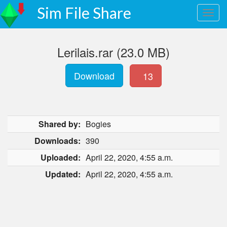
Sim File Share
Lerilais.rar (23.0 MB)
Download
13
Shared by:
Bogies
Downloads:
390
Uploaded:
April 22, 2020, 4:55 a.m.
Updated:
April 22, 2020, 4:55 a.m.