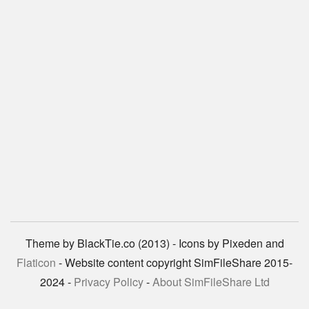
Theme by BlackTie.co (2013) - Icons by Pixeden and
Flaticon
- Website content copyright SimFileShare 2015-
2024 -
Privacy Policy
-
About SimFileShare Ltd