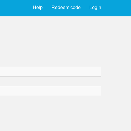
Help
Redeem code
Login