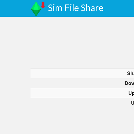
Sim File Share
Sh
Dow
Up
U