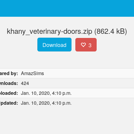
khany_veterinary-doors.zip (862.4 kB)
Download
3
ared by:
AmazSims
nloads:
424
loaded:
Jan. 10, 2020, 4:10 p.m.
pdated:
Jan. 10, 2020, 4:10 p.m.