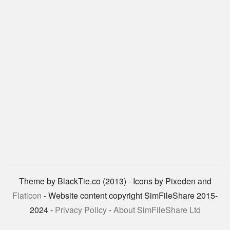
Theme by BlackTie.co (2013) - Icons by Pixeden and
Flaticon
- Website content copyright SimFileShare 2015-
2024 -
Privacy Policy
-
About SimFileShare Ltd