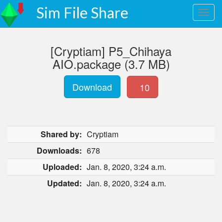
Sim File Share
[Cryptiam] P5_Chihaya
AIO.package (3.7 MB)
Download
10
Shared by:
Cryptiam
Downloads:
678
Uploaded:
Jan. 8, 2020, 3:24 a.m.
Updated:
Jan. 8, 2020, 3:24 a.m.