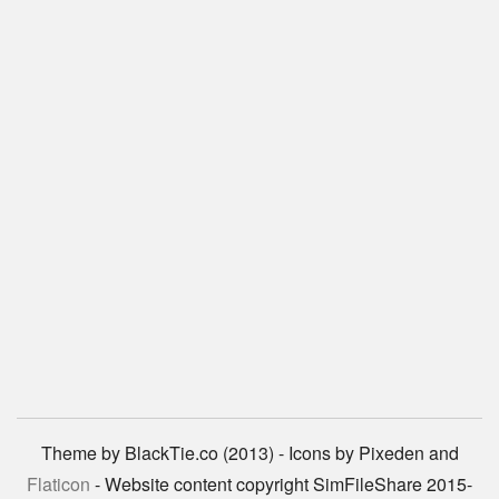
Theme by BlackTie.co (2013) - Icons by Pixeden and
Flaticon
- Website content copyright SimFileShare 2015-