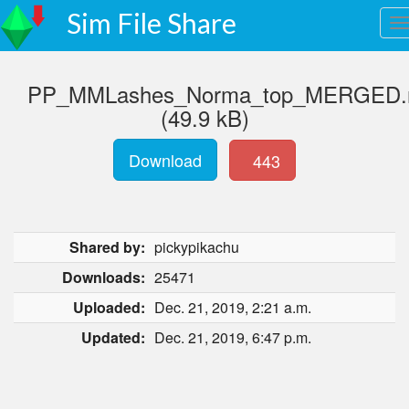
Sim File Share
PP_MMLashes_Norma_top_MERGED.r
(49.9 kB)
Download
443
Shared by:
pickypikachu
Downloads:
25471
Uploaded:
Dec. 21, 2019, 2:21 a.m.
Updated:
Dec. 21, 2019, 6:47 p.m.