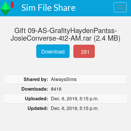
Sim File Share
Gift 09-AS-GrafityHaydenPantss-
JosieConverse-4t2-AM.rar (2.4 MB)
Download
281
Shared by:
AlwaysSims
Downloads:
8418
Uploaded:
Dec. 6, 2019, 5:15 p.m.
Updated:
Dec. 6, 2019, 5:15 p.m.