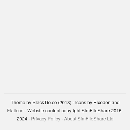
Theme by BlackTie.co (2013) - Icons by Pixeden and
Flaticon
- Website content copyright SimFileShare 2015-
2024 -
Privacy Policy
-
About SimFileShare Ltd